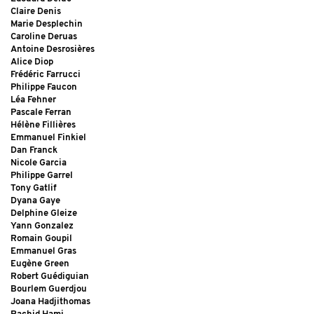
Claire Denis
Marie Desplechin
Caroline Deruas
Antoine Desrosières
Alice Diop
Frédéric Farrucci
Philippe Faucon
Léa Fehner
Pascale Ferran
Hélène Fillières
Emmanuel Finkiel
Dan Franck
Nicole Garcia
Philippe Garrel
Tony Gatlif
Dyana Gaye
Delphine Gleize
Yann Gonzalez
Romain Goupil
Emmanuel Gras
Eugène Green
Robert Guédiguian
Bourlem Guerdjou
Joana Hadjithomas