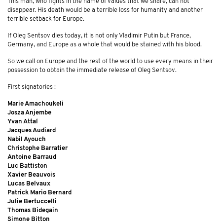
This man, who fights in the name of values ​​that we share, can not
disappear. His death would be a terrible loss for humanity and another
terrible setback for Europe.
If Oleg Sentsov dies today, it is not only Vladimir Putin but France,
Germany, and Europe as a whole that would be stained with his blood.
So we call on Europe and the rest of the world to use every means in their
possession to obtain the immediate release of Oleg Sentsov.
First signatories :
Marie Amachoukeli
Josza Anjembe
Yvan Attal
Jacques Audiard
Nabil Ayouch
Christophe Barratier
Antoine Barraud
Luc Battiston
Xavier Beauvois
Lucas Belvaux
Patrick Mario Bernard
Julie Bertuccelli
Thomas Bidegain
Simone Bitton