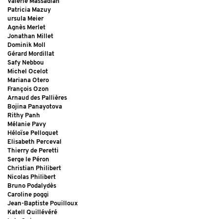
Valérie Massadian
Patricia Mazuy
ursula Meier
Agnès Merlet
Jonathan Millet
Dominik Moll
Gérard Mordillat
Safy Nebbou
Michel Ocelot
Mariana Otero
François Ozon
Arnaud des Pallières
Bojina Panayotova
Rithy Panh
Mélanie Pavy
Héloïse Pelloquet
Elisabeth Perceval
Thierry de Peretti
Serge le Péron
Christian Philibert
Nicolas Philibert
Bruno Podalydès
Caroline poggi
Jean-Baptiste Pouilloux
Katell Quillévéré