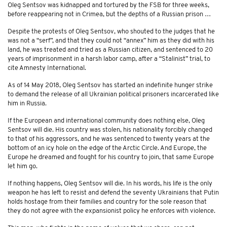
Oleg Sentsov was kidnapped and tortured by the FSB for three weeks,
before reappearing not in Crimea, but the depths of a Russian prison …
Despite the protests of Oleg Sentsov, who shouted to the judges that he
was not a “serf”, and that they could not “annex” him as they did with his
land, he was treated and tried as a Russian citizen, and sentenced to 20
years of imprisonment in a harsh labor camp, after a “Stalinist” trial, to
cite Amnesty International.
As of 14 May 2018, Oleg Sentsov has started an indefinite hunger strike
to demand the release of all Ukrainian political prisoners incarcerated like
him in Russia.
If the European and international community does nothing else, Oleg
Sentsov will die. His country was stolen, his nationality forcibly changed
to that of his aggressors, and he was sentenced to twenty years at the
bottom of an icy hole on the edge of the Arctic Circle. And Europe, the
Europe he dreamed and fought for his country to join, that same Europe
let him go.
If nothing happens, Oleg Sentsov will die. In his words, his life is the only
weapon he has left to resist and defend the seventy Ukrainians that Putin
holds hostage from their families and country for the sole reason that
they do not agree with the expansionist policy he enforces with violence.