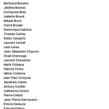
Bertrand Bonello
Jérôme Bonnel
Guillaume Brac
Isabelle Broué
Mikael Buch
Claire Burger
Dominique Cabrera
Thomas Cailley
Robin Campillo
Laurent Cantet
Leos Carax
Jean-Sébastien Chauvin
Chad Chenouga
Laurent Chevallier
Malik Chibane
Patrick Chiha
Hélier Cisterne
jean-Paul Civeyrac
Abraham Cohen
Antony Cordier
Catherine Corsini
Pierre Créton
Jean-Pierre Darroussin
Émilie Deleuze
Edouard Deluc