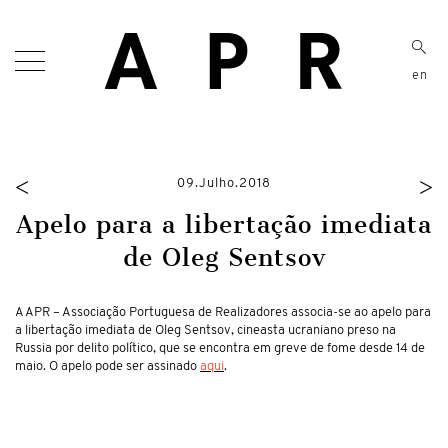
en
<
>
09.Julho.2018
Apelo para a libertação imediata
de Oleg Sentsov
A APR – Associação Portuguesa de Realizadores associa-se ao apelo para
a libertação imediata de Oleg Sentsov, cineasta ucraniano preso na
Russia por delito político, que se encontra em greve de fome desde 14 de
maio. O apelo pode ser assinado
aqui
.