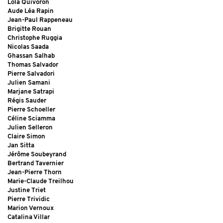
Lola Quivoron
Aude Léa Rapin
Jean-Paul Rappeneau
Brigitte Rouan
Christophe Ruggia
Nicolas Saada
Ghassan Salhab
Thomas Salvador
Pierre Salvadori
Julien Samani
Marjane Satrapi
Régis Sauder
Pierre Schoeller
Céline Sciamma
Julien Selleron
Claire Simon
Jan Sitta
Jérôme Soubeyrand
Bertrand Tavernier
Jean-Pierre Thorn
Marie-Claude Treilhou
Justine Triet
Pierre Trividic
Marion Vernoux
Catalina Villar