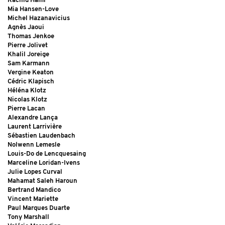
Rachid Hami
Mia Hansen-Love
Michel Hazanavicius
Agnès Jaoui
Thomas Jenkoe
Pierre Jolivet
Khalil Joreige
Sam Karmann
Vergine Keaton
Cédric Klapisch
Héléna Klotz
Nicolas Klotz
Pierre Lacan
Alexandre Lança
Laurent Larrivière
Sébastien Laudenbach
Nolwenn Lemesle
Louis-Do de Lencquesaing
Marceline Loridan-Ivens
Julie Lopes Curval
Mahamat Saleh Haroun
Bertrand Mandico
Vincent Mariette
Paul Marques Duarte
Tony Marshall