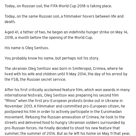
Today, on Russian soil, the FIFA World Cup 2018 is taking place.
Today, on the same Russian soil, a filmmaker hovers between life and
death.
Aged 41, a father of two, he began an indefinite hunger strike on May 14,
2018, a month before the opening of the World Cup.
His name is Oleg Sentsov.
You probably know his name, but perhaps not his story.
The ukranian Oleg Sentsov was born in Simferopol, Crimea, where he
lived with his wife and children until 11 May 2014, the day of his arrest by
the FSB, the Russian secret service.
After his first critically acclaimed feature film, which won awards in many
international festivals, Oleg Sentsov was preparing his second film
“Rhino” when the first pro-European protests broke out in Ukraine in
November 2013. A filmmaker and committed pro-European citizen, he
postponed his film in order to actively participate in the Euromaidan
movement. Refusing the Russian annexation of Crimea, he took to the
streets and delivered food to hungry Ukrainian soldiers surrounded by
pro-Russian forces. He finally decided to shoot his new feature that
summer, the summer of 2014. But as he left his home on May 11 that year,