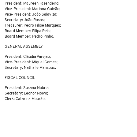
President: Maureen Fazendeiro;
Vice-President: Mariana Gaivão;
Vice-President: João Salaviza;
Secretary: João Rosas;
Treasurer: Pedro Filipe Marques;
Board Member: Filipa Reis;
Board Member: Pedro Pinho.
GENERAL ASSEMBLY
President: Cláudia Varejão;
Vice-President: Miguel Gomes;
Secretary: Nathalie Mansoux.
FISCAL COUNCIL
President: Susana Nobre;
Secretary: Leonor Noivo;
Clerk: Catarina Mourão.