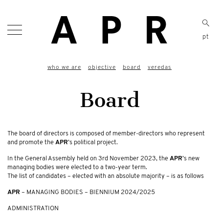
pt
who we are
objective
board
veredas
Board
The board of directors is composed of member-directors who represent
and promote the
APR
’s political project.
In the General Assembly held on 3rd November 2023, the
APR
’s new
managing bodies were elected to a two-year term.
The list of candidates – elected with an absolute majority – is as follows
APR
– MANAGING BODIES – BIENNIUM 2024/2025
ADMINISTRATION